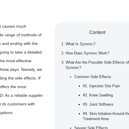
at causes much
Content
ide range of methods of
ers and ending with the
What Is Synvisc?
 going to take a detailed
How Does Synvisc Work?
the most effective
What Are the Possible Side Effects of
Synvisc?
 these days. Namely, we
Common Side Effects
ding the side effects.
If
#1. Injection Site Pain
offers the most
. As a reliable supplier
#2. Knee Swelling
e its customers with
#3. Joint Stiffness
options.
#4. Skin Irritation Around th
Treatment Area
Severe Side Effects