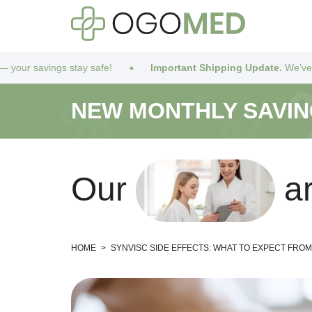
stay safe!
Important Shipping Update.
We’ve got you covered! 
NEW MONTHLY SAVI
O
u
r
a
HOME
>
SYNVISC SIDE EFFECTS: WHAT TO EXPECT FRO