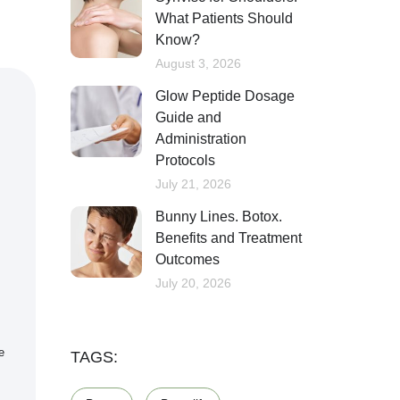
What Patients Should
Know?
August 3, 2026
Glow Peptide Dosage
Guide and
Administration
Protocols
July 21, 2026
Bunny Lines. Botox.
Benefits and Treatment
Outcomes
July 20, 2026
e
TAGS: