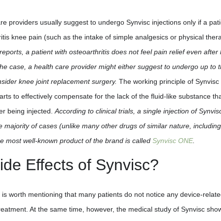
are providers usually suggest to undergo Synvisc injections only if a pat
itis knee pain (such as the intake of simple analgesics or physical ther
 reports, a patient with osteoarthritis does not feel pain relief even after
is the case, a health care provider might either suggest to undergo up to 
nsider knee joint replacement surgery.
The working principle of Synvisc 
starts to effectively compensate for the lack of the fluid-like substance th
er being injected.
According to clinical trials, a single injection of Synvisc
e majority of cases (unlike many other drugs of similar nature, including
the most well-known product of the brand is called
Synvisc ONE
.
ide Effects of Synvisc?
t is worth mentioning that many patients do not notice any device-relat
treatment. At the same time, however, the medical study of Synvisc sho