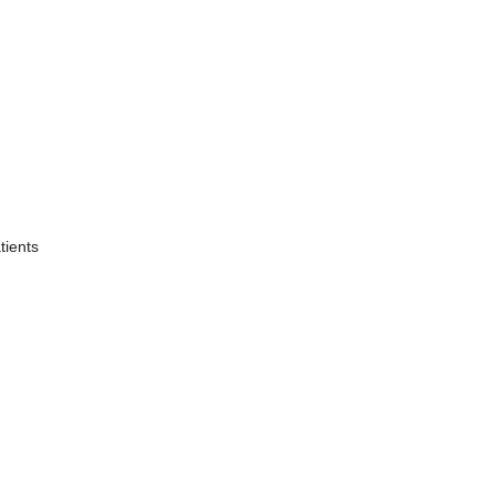
tients