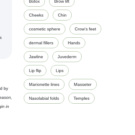
Botox
Brow lift
Cheeks
Chin
cosmetic sphere
Crow's feet
ts
dermal fillers
Hands
Jawline
Juvederm
Lip flip
Lips
Marionette lines
Masseter
ed by
reason,
Nasolabial folds
Temples
in in