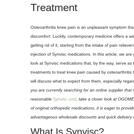
Treatment
Osteoarthritis knee pain is an unpleasant symptom th
discomfort. Luckily, contemporary medicine offers a w
getting rid of it, starting from the intake of pain reliev
injection of Synvisc medications. In this article, we are
look at Synvisc medications that, by the way, serve as 
treatments to treat knee pain caused by osteoarthritis
will discuss what to expect from them, especially regar
you are currently searching for an online supplier that 
reasonable
Synvisc cost
, take a closer look at OGOMED
of original orthopedic medications, it is eager to provid
advantageous wholesale discounts and quick delivery 
What Is Synvisc?