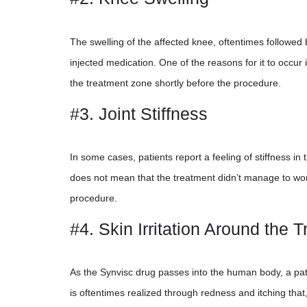
The swelling of the affected knee, oftentimes followed b
injected medication. One of the reasons for it to occu
the treatment zone shortly before the procedure.
#3. Joint Stiffness
In some cases, patients report a feeling of stiffness in th
does not mean that the treatment didn’t manage to work 
procedure.
#4. Skin Irritation Around the 
As the Synvisc drug passes into the human body, a patie
is oftentimes realized through redness and itching tha