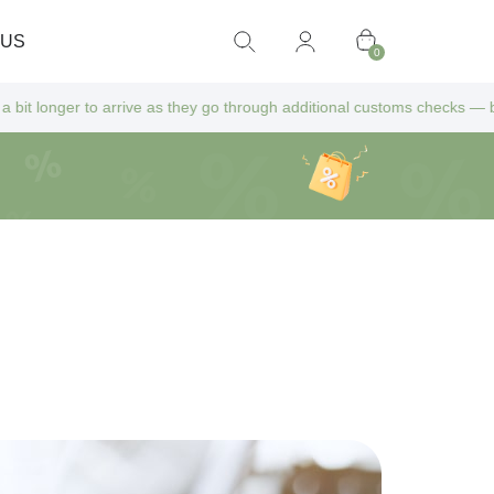
 US
0
ive as they go through additional customs checks — but don’t worry! Al