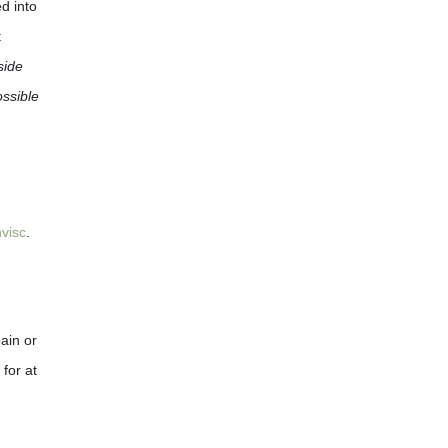
d into
t
side
ossible
visc
.
ain or
for at