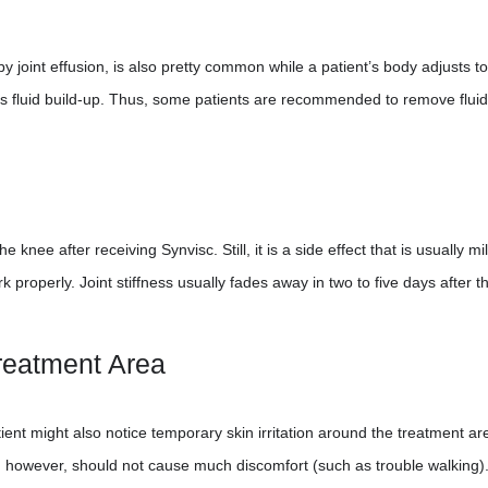
y joint effusion, is also pretty common while a patient’s body adjusts to
r is fluid build-up. Thus, some patients are recommended to remove flui
e knee after receiving Synvisc. Still, it is a side effect that is usually m
properly. Joint stiffness usually fades away in two to five days after t
Treatment Area
nt might also notice temporary skin irritation around the treatment are
t, however, should not cause much discomfort (such as trouble walking)