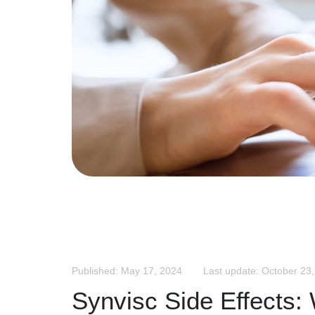
Published: May 17, 2024
Last update: October 23
Synvisc Side Effects: