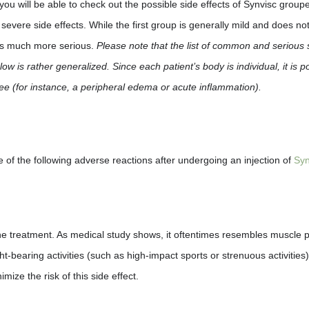
ou will be able to check out the possible side effects of Synvisc groupe
vere side effects. While the first group is generally mild and does no
 is much more serious.
Please note that the list of common and serious 
ow is rather generalized. Since each patient’s body is individual, it is p
nee (for instance, a peripheral edema or acute inflammation).
e of the following adverse reactions after undergoing an injection of
Syn
 the treatment. As medical study shows, it oftentimes resembles muscle p
bearing activities (such as high-impact sports or strenuous activities) 
mize the risk of this side effect.