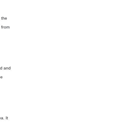
 the
d from
ild and
he
a. It
.