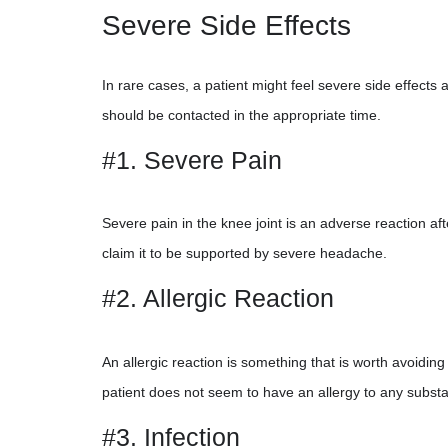
Severe Side Effects
In rare cases, a patient might feel severe side effects a
should be contacted in the appropriate time.
#1. Severe Pain
Severe pain in the knee joint is an adverse reaction a
claim it to be supported by severe headache.
#2. Allergic Reaction
An allergic reaction is something that is worth avoiding
patient does not seem to have an allergy to any substa
#3. Infection