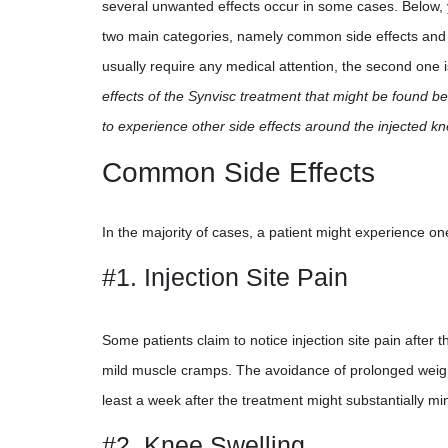
several unwanted effects occur in some cases. Below, y
two main categories, namely common side effects and se
usually require any medical attention, the second one
effects of the Synvisc treatment that might be found bel
to experience other side effects around the injected k
Common Side Effects
In the majority of cases, a patient might experience on
#1. Injection Site Pain
Some patients claim to notice injection site pain after
mild muscle cramps. The avoidance of prolonged weight-
least a week after the treatment might substantially mini
#2. Knee Swelling