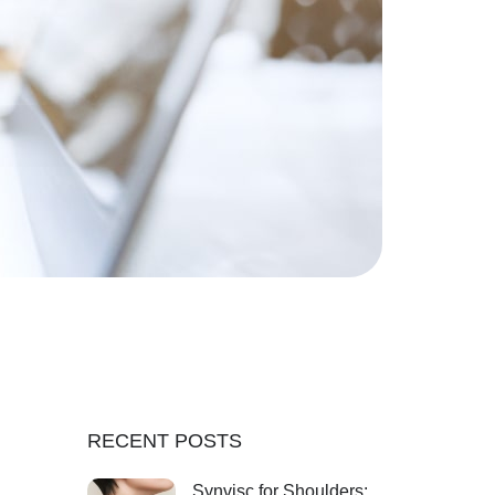
RECENT POSTS
Synvisc for Shoulders: