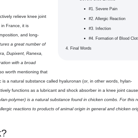
#1. Severe Pain
tively relieve knee joint
#2. Allergic Reaction
in France, it is
#3. Infection
mposition, and long-
#4. Formation of Blood Clo
tures a great number of
Final Words
dra, Dupixent, Ranexa,
ration with a broad
also worth mentioning that
c is a natural substance called hyaluronan (or, in other words, hylan-
tively functions as a lubricant and shock absorber in a knee joint caus
ylan-polymer) is a natural substance found in chicken combs. For this 
llergic reactions to products of animal origin in general and chicken orig
k?