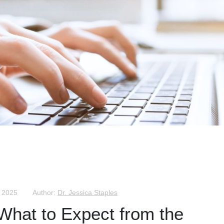
, 2025
Author:
Dr. Jessica Staples
 What to Expect from the