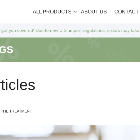
ALL PRODUCTS
ABOUT US
CONTACT
Due to new U.S. import regulations, orders may take a bit longer to arr
NGS
r
t
i
c
l
e
s
M THE TREATMENT