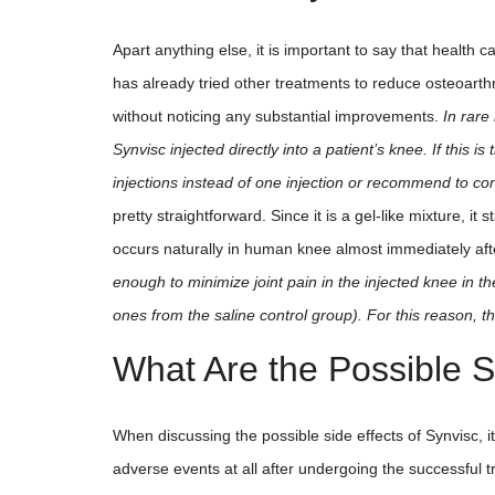
Apart anything else, it is important to say that health c
has already tried other treatments to reduce osteoarthr
without noticing any substantial improvements.
In rare
Synvisc injected directly into a patient’s knee. If this 
injections instead of one injection or recommend to co
pretty straightforward. Since it is a gel-like mixture, it 
occurs naturally in human knee almost immediately aft
enough to minimize joint pain in the injected knee in th
ones from the saline control group). For this reason, 
What Are the Possible S
When discussing the possible side effects of Synvisc, i
adverse events at all after undergoing the successful 