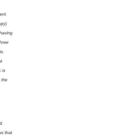
ient
apy)
 having
three
is
at
 is
 the
ed
ws that