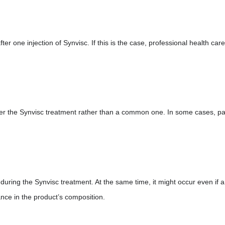
fter one injection of Synvisc. If this is the case, professional health care
fter the Synvisc treatment rather than a common one. In some cases, pa
 during the Synvisc treatment. At the same time, it might occur even if a
nce in the product’s composition.