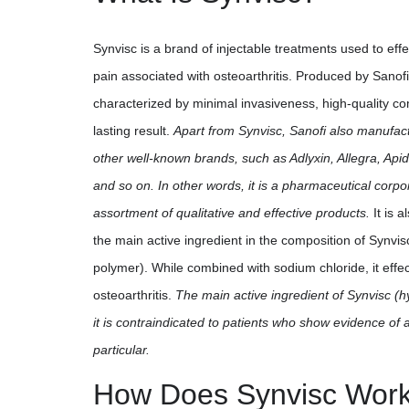
Synvisc is a brand of injectable treatments used to effec
pain associated with osteoarthritis. Produced by Sanofi 
characterized by minimal invasiveness, high-quality co
lasting result.
Apart from Synvisc, Sanofi also manufac
other well-known brands, such as Adlyxin, Allegra, Api
and so on. In other words, it is a pharmaceutical corpo
assortment of qualitative and effective products.
It is 
the main active ingredient in the composition of Synvis
polymer). While combined with sodium chloride, it effec
osteoarthritis.
The main active ingredient of Synvisc (h
it is contraindicated to patients who show evidence of a
particular.
How Does Synvisc Wor